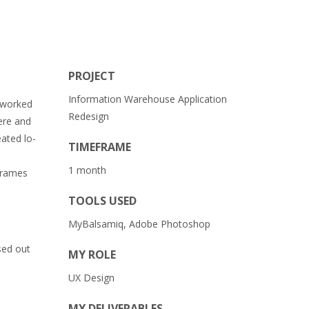
PROJECT
Information Warehouse Application
I worked
Redesign
were and
ated lo-
TIMEFRAME
1 month
eframes
TOOLS USED
MyBalsamiq, Adobe Photoshop
sed out
MY ROLE
UX Design
MY DELIVERABLES