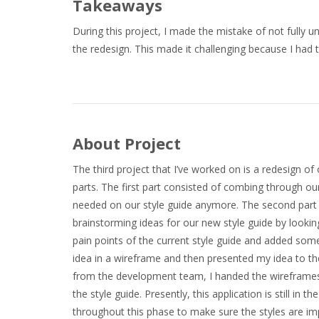
Takeaways
During this project, I made the mistake of not fully u
the redesign. This made it challenging because I had 
About Project
The third project that I’ve worked on is a redesign o
parts. The first part consisted of combing through ou
needed on our style guide anymore. The second part in
brainstorming ideas for our new style guide by looking
pain points of the current style guide and added some
idea in a wireframe and then presented my idea to th
from the development team, I handed the wireframes
the style guide. Presently, this application is still 
throughout this phase to make sure the styles are im