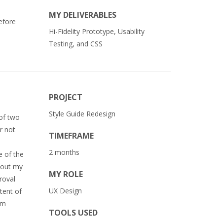
MY DELIVERABLES
efore
Hi-Fidelity Prototype, Usability
Testing, and CSS
PROJECT
Style Guide Redesign
 of two
r not
TIMEFRAME
2 months
e of the
w out my
MY ROLE
roval
UX Design
tent of
am
TOOLS USED