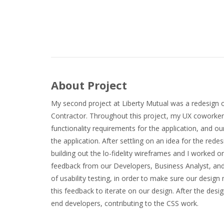
About Project
My second project at Liberty Mutual was a redesign of 
Contractor. Throughout this project, my UX coworker
functionality requirements for the application, and o
the application. After settling on an idea for the red
building out the lo-fidelity wireframes and I worked on 
feedback from our Developers, Business Analyst, and S
of usability testing, in order to make sure our desig
this feedback to iterate on our design. After the des
end developers, contributing to the CSS work.