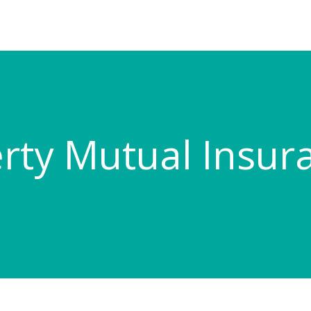
erty Mutual Insur