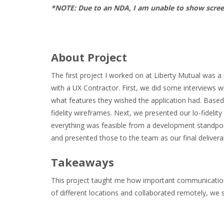
*NOTE: Due to an NDA, I am unable to show scre
About Project
The first project I worked on at Liberty Mutual was a
with a UX Contractor. First, we did some interviews wi
what features they wished the application had. Based
fidelity wireframes. Next, we presented our lo-fideli
everything was feasible from a development standpoin
and presented those to the team as our final deliver
Takeaways
This project taught me how important communicatio
of different locations and collaborated remotely, 