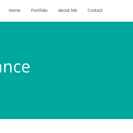
Home
Portfolio
About Me
Contact
ance