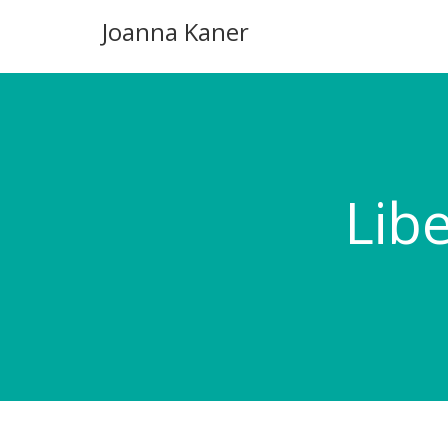
Joanna Kaner
Lib