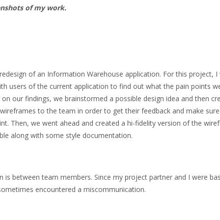
enshots of my work.
 redesign of an Information Warehouse application. For this project, 
th users of the current application to find out what the pain points 
 on our findings, we brainstormed a possible design idea and then cre
ty wireframes to the team in order to get their feedback and make sure
t. Then, we went ahead and created a hi-fidelity version of the wir
able along with some style documentation.
n is between team members. Since my project partner and I were ba
we sometimes encountered a miscommunication.