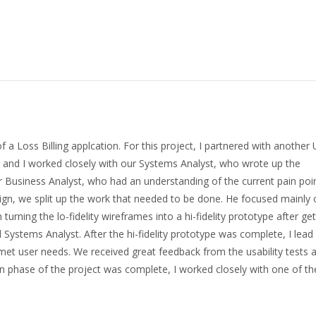
a Loss Billing applcation. For this project, I partnered with another
 and I worked closely with our Systems Analyst, who wrote up the
ur Business Analyst, who had an understanding of the current pain poi
esign, we split up the work that needed to be done. He focused mainly
turning the lo-fidelity wireframes into a hi-fidelity prototype after get
ystems Analyst. After the hi-fidelity prototype was complete, I lead 
n met user needs. We received great feedback from the usability tests
ign phase of the project was complete, I worked closely with one of th