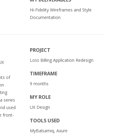
Hi-Fidelity Wireframes and Style
Documentation
PROJECT
Loss Billing Application Redesign
 UX
TIMEFRAME
nts of
9 months
 on
ting
MY ROLE
a series
UX Design
 and used
e front-
TOOLS USED
MyBalsamiq, Axure