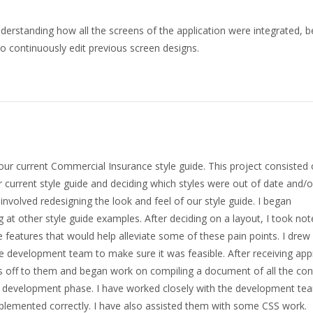
nderstanding how all the screens of the application were integrated, b
to continuously edit previous screen designs.
f our current Commercial Insurance style guide. This project consisted
r current style guide and deciding which styles were out of date and/o
volved redesigning the look and feel of our style guide. I began
 at other style guide examples. After deciding on a layout, I took not
 features that would help alleviate some of these pain points. I dre
e development team to make sure it was feasible. After receiving app
 off to them and began work on compiling a document of all the con
in the development phase. I have worked closely with the development te
plemented correctly. I have also assisted them with some CSS work.